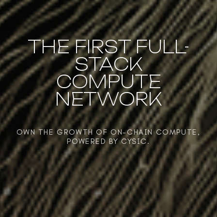
THE FIRST FULL-
STACK
COMPUTE
NETWORK
OWN THE GROWTH OF ON-CHAIN COMPUTE,
POWERED BY CYSIC.