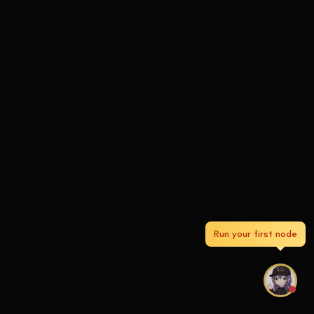
Run your first node